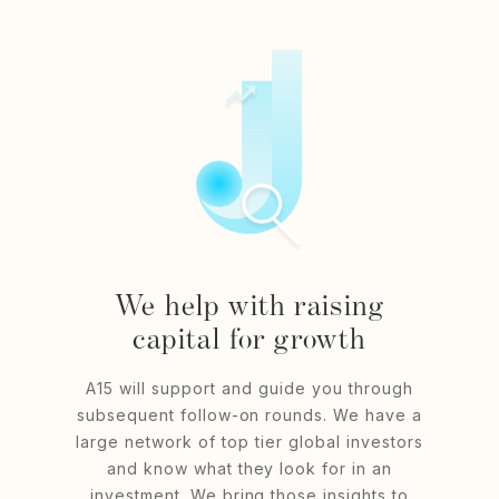
We help with raising
capital for growth
A15 will support and guide you through
subsequent follow-on rounds. We have a
large network of top tier global investors
and know what they look for in an
investment. We bring those insights to