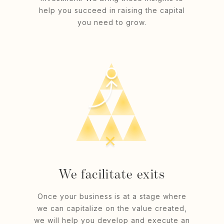
help you succeed in raising the capital
you need to grow.
We facilitate exits
Once your business is at a stage where
we can capitalize on the value created,
we will help you develop and execute an