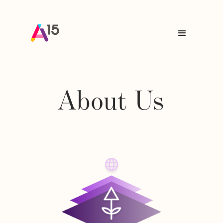
About Us