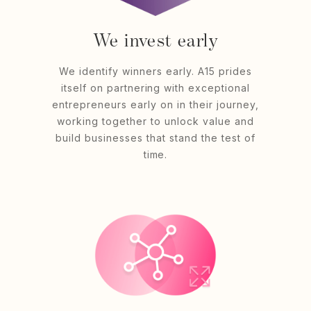
We invest early
We identify winners early. A15 prides
itself on partnering with exceptional
entrepreneurs early on in their journey,
working together to unlock value and
build businesses that stand the test of
time.