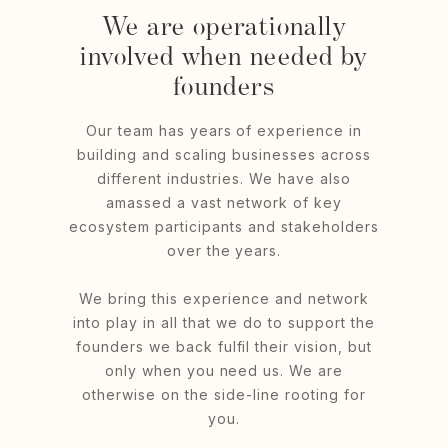
We are operationally
involved when needed by
founders
Our team has years of experience in
building and scaling businesses across
different industries. We have also
amassed a vast network of key
ecosystem participants and stakeholders
over the years.
We bring this experience and network
into play in all that we do to support the
founders we back fulfil their vision, but
only when you need us. We are
otherwise on the side-line rooting for
you.