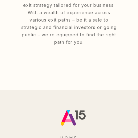
exit strategy tailored for your business.
With a wealth of experience across
various exit paths – be it a sale to
strategic and financial investors or going
public – we’re equipped to find the right
path for you.
HOME